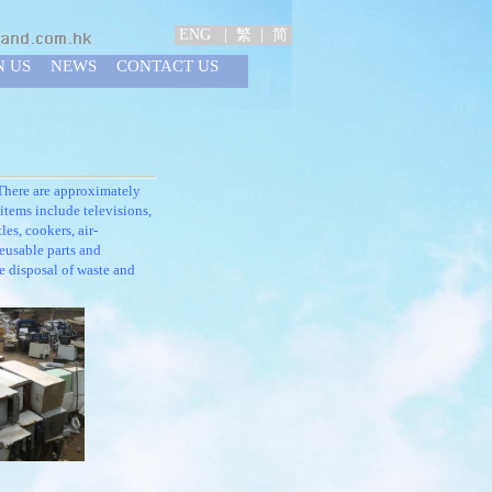
ENG
|
繁
|
简
N US
NEWS
CONTACT US
There are approximately
items include televisions,
les, cookers, air-
reusable parts and
e disposal of waste and