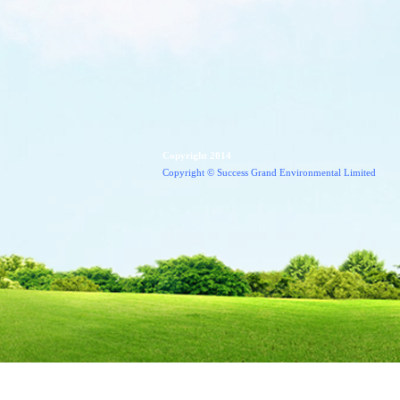
Copyright 2014
Copyright
© Success Grand Environmental Limited