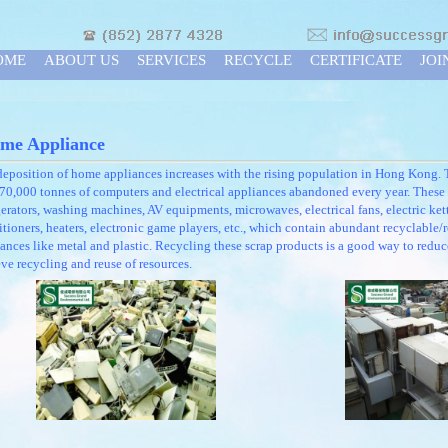
OME
ABOUT US
SERVICES
RECYCLE
CERTIFICATE
JOI
me Appliance
eposition of home appliances increases with the rising population in Hong Kong. 
70,000 tonnes of computers and electrical appliances abandoned every year. These 
gerators, washing machines, AV equipments, microwaves, electrical fans, electric kett
tioners, heaters, electronic game players, etc., which contain abundant recyclable/
ances like metal and plastic. Recycling these scrap products is a good way to reduc
ve recycling and reuse of resources.