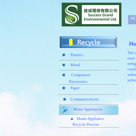
H
Ho
The d
Plastics
over 
refri
Metal
condi
subst
Computers/
achie
Electronics
Paper
Communications
Home Appliances
Home Appliance
Recycle Process